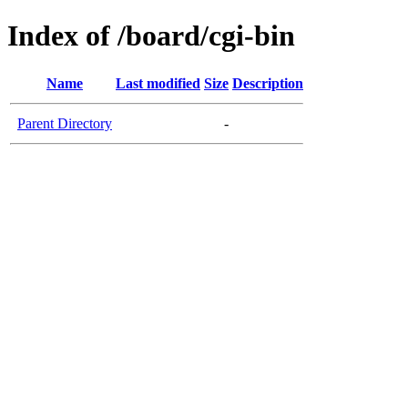
Index of /board/cgi-bin
Name
Last modified
Size
Description
Parent Directory
-